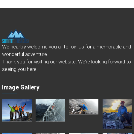
We heartily welcome you all to join us for a memorable and
wonderful adventure.
Thank you for visiting our website. We’re looking forward to
seeing you here!
Image Gallery