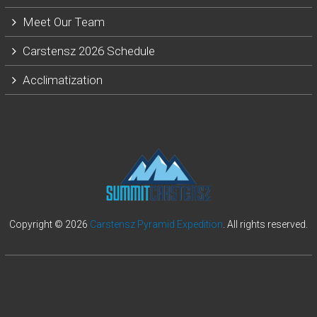
Meet Our Team
Carstensz 2026 Schedule
Acclimatization
Copyright © 2026
Carstensz Pyramid Expedition
. All rights reserved.