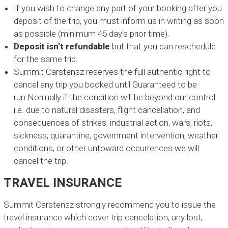
O
If you wish to change any part of your booking after you
p
deposit of the trip, you must inform us in writing as soon
e
as possible (minimum 45 day’s prior time).
r
Deposit isn’t refundable
but that you can reschedule
a
t
for the same trip.
o
Summit Carstensz reserves the full authentic right to
r
cancel any trip you booked until Guaranteed to be
C
run.Normally if the condition will be beyond our control
a
i.e. due to natural disasters, flight cancellation, and
r
consequences of strikes, industrial action, wars, riots,
s
t
sickness, quarantine, government intervention, weather
e
conditions, or other untoward occurrences we will
n
cancel the trip.
s
z
TRAVEL INSURANCE
Summit Carstensz strongly recommend you to issue the
travel insurance which cover trip cancelation, any lost,