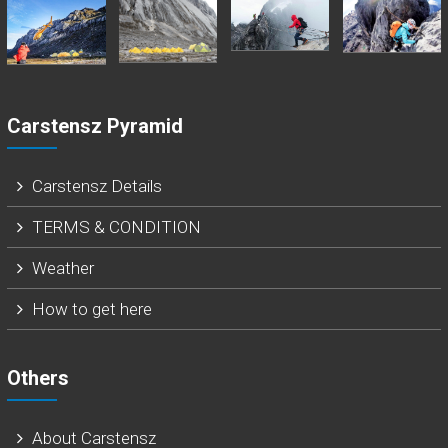
Carstensz Pyramid
Carstensz Details
TERMS & CONDITION
Weather
How to get here
Others
About Carstensz