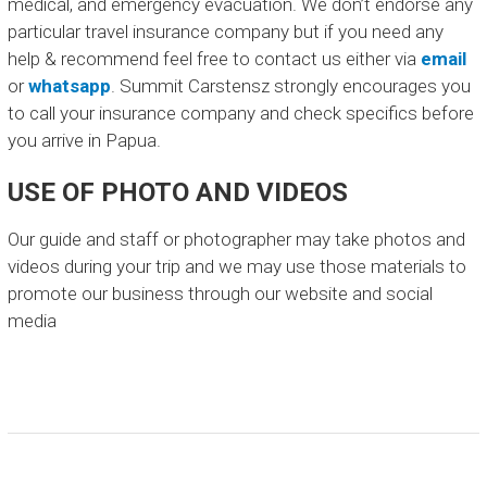
medical, and emergency evacuation. We don’t endorse any
particular travel insurance company but if you need any
help & recommend feel free to contact us either via
email
or
whatsapp
. Summit Carstensz strongly encourages you
to call your insurance company and check specifics before
you arrive in Papua.
USE OF PHOTO AND VIDEOS
Our guide and staff or photographer may take photos and
videos during your trip and we may use those materials to
promote our business through our website and social
media