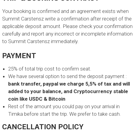
D
Your booking is confirmed and an agreement exists when
E
Summit Carstensz write a confirmation after receipt of the
X
applicable deposit amount. Please check your confirmation
P
carefully and report any incorrect or incomplete information
E
to Summit Carstensz immediately.
D
PAYMENT
I
T
25% of total trip cost to confirm seat.
I
We have several option to send the deposit payment :
bank transfer, paypal we charge 5,5% of tax and will
O
added to your balance, and Cryptocurrency stable
N
coin like USDC & Bitcoin
Rest of the amount you could pay on your arrival in
L
o
Timika before start the trip. We prefer to take cash.
c
a
CANCELLATION POLICY
l