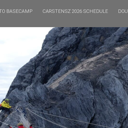
TO BASECAMP
CARSTENSZ 2026 SCHEDULE
DOU