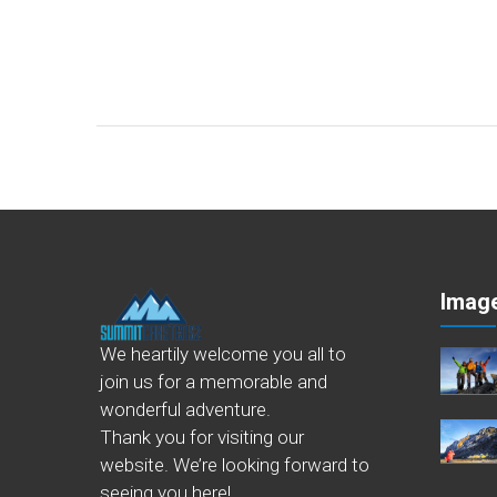
Image
We heartily welcome you all to
join us for a memorable and
wonderful adventure.
Thank you for visiting our
website. We’re looking forward to
seeing you here!