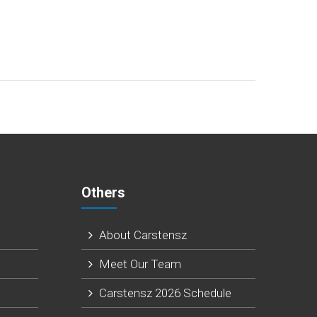
Others
About Carstensz
N
Meet Our Team
Carstensz 2026 Schedule