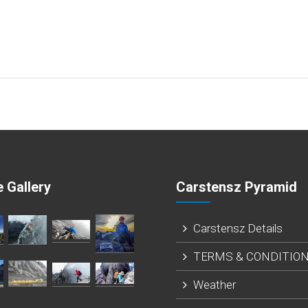
 Gallery
Carstensz Pyramid
Carstensz Details
TERMS & CONDITIO
Weather