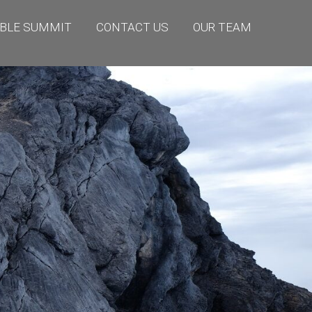
BLE SUMMIT
CONTACT US
OUR TEAM