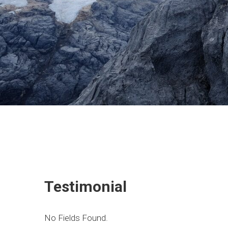
Testimonial
No Fields Found.