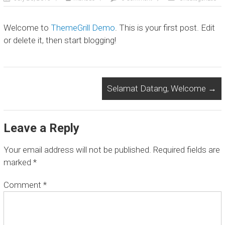
D
E
Welcome to
ThemeGrill Demo
. This is your first post. Edit
X
or delete it, then start blogging!
P
E
D
Selamat Datang, Welcome
→
I
T
I
Leave a Reply
O
Your email address will not be published.
Required fields are
N
marked
*
L
Comment
*
o
c
a
l