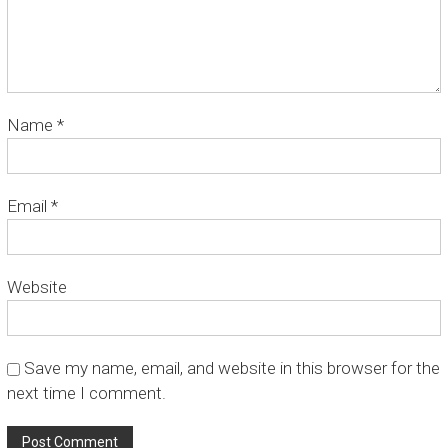
O
p
e
r
a
t
Name
*
o
r
C
a
Email
*
r
s
t
e
Website
n
s
z
Save my name, email, and website in this browser for the
next time I comment.