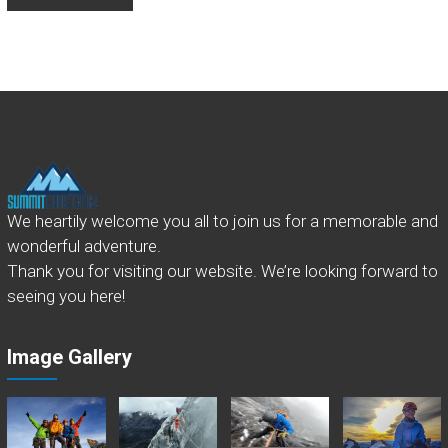
We heartily welcome you all to join us for a memorable and
wonderful adventure.
Thank you for visiting our website. We’re looking forward to
seeing you here!
Image Gallery