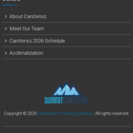
About Carstensz
Meet Our Team
Carstensz 2026 Schedule
Acclimatization
Copyright © 2026
Carstensz Pyramid Expedition
. All rights reserved.