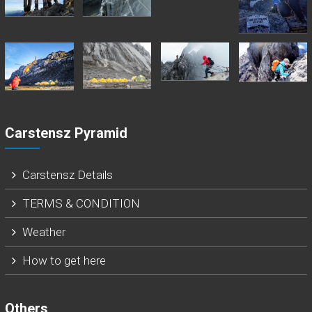
Carstensz Pyramid
Carstensz Details
TERMS & CONDITION
Weather
How to get here
Others